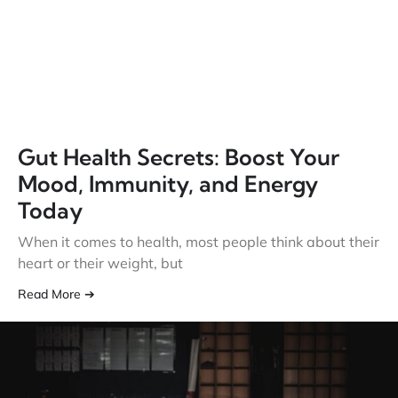
Gut Health Secrets: Boost Your
Mood, Immunity, and Energy
Today
When it comes to health, most people think about their
heart or their weight, but
Read More ➔