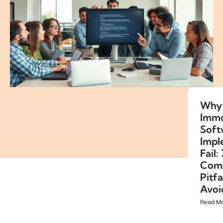
Why
Immo
Soft
Impl
Fail: 
Com
Pitfa
Avoi
Read Mo