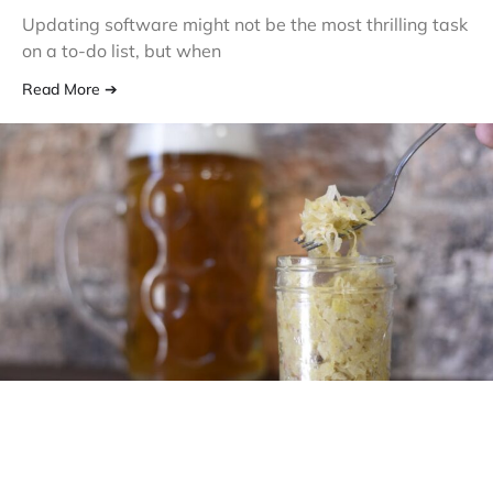
Updating software might not be the most thrilling task
on a to-do list, but when
Read More ➔