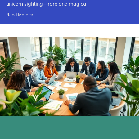
unicorn sighting—rare and magical.
Read More ➔