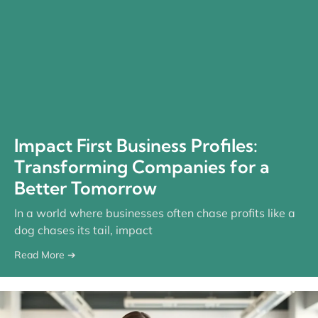
Impact First Business Profiles:
Transforming Companies for a
Better Tomorrow
In a world where businesses often chase profits like a
dog chases its tail, impact
Read More ➔