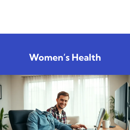
Women’s Health