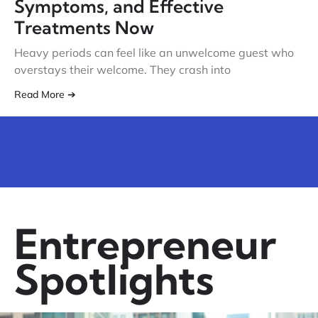
Symptoms, and Effective
Treatments Now
Heavy periods can feel like an unwelcome guest who
overstays their welcome. They crash into
Read More ➔
Entrepreneur
Spotlights