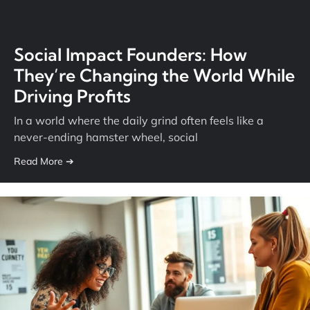
Social Impact Founders: How
They’re Changing the World While
Driving Profits
In a world where the daily grind often feels like a
never-ending hamster wheel, social
Read More ➔