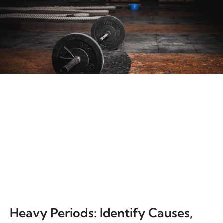
Heavy Periods: Identify Causes,