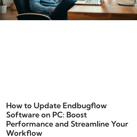
How to Update Endbugflow
Software on PC: Boost
Performance and Streamline Your
Workflow