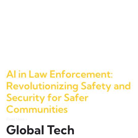
AI in Law Enforcement:
Revolutionizing Safety and
Security for Safer
Communities
Read More »
Global Tech