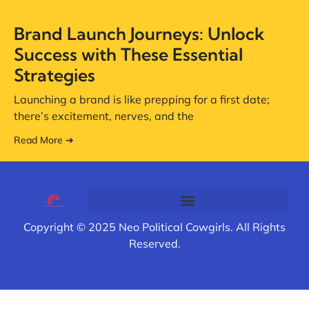
Brand Launch Journeys: Unlock
Success with These Essential
Strategies
Launching a brand is like prepping for a first date;
there’s excitement, nerves, and the
Read More ➔
Copyright © 2025 Neo Political Cowgirls. All Rights
Reserved.