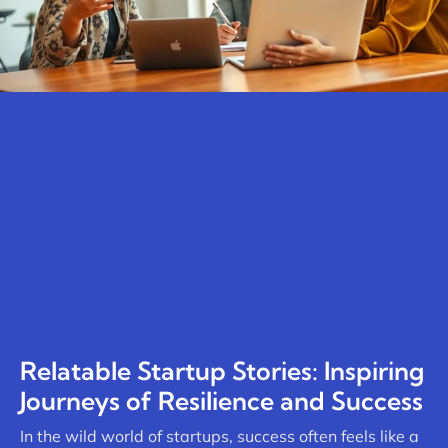
Relatable Startup Stories: Inspiring
Journeys of Resilience and Success
In the wild world of startups, success often feels like a