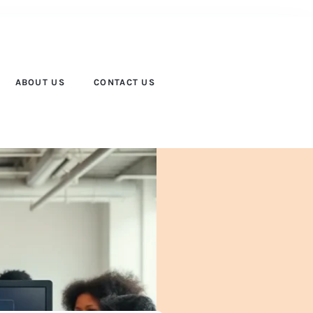
ABOUT US
CONTACT US