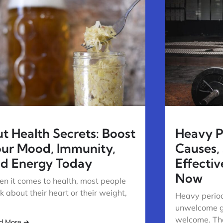
t Health Secrets: Boost
Heavy Pe
ur Mood, Immunity,
Causes,
d Energy Today
Effecti
Now
n it comes to health, most people
nk about their heart or their weight,
Heavy period
unwelcome g
welcome. The
d More ➔