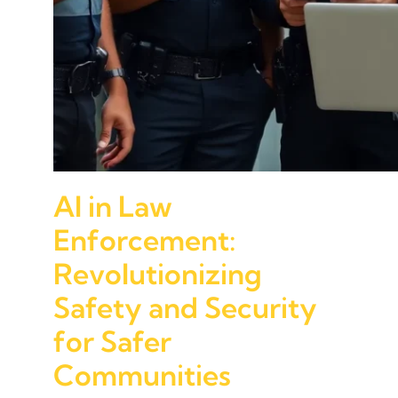
AI in Law
Enforcement:
Revolutionizing
Safety and Security
for Safer
Communities