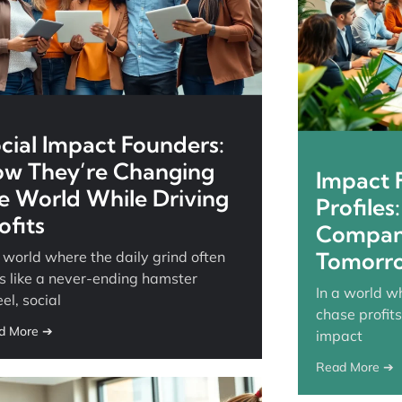
cial Impact Founders:
w They’re Changing
Impact F
e World While Driving
Profiles
ofits
Compani
Tomorr
a world where the daily grind often
ls like a never-ending hamster
In a world w
el, social
chase profits
d More ➔
impact
Read More ➔