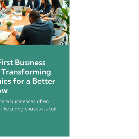
irst Business
: Transforming
es for a Better
ow
here businesses often
 like a dog chases its tail,