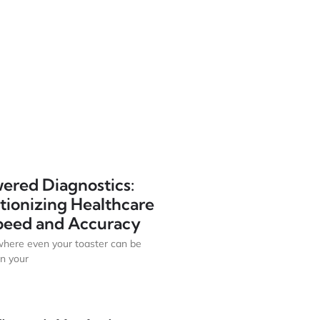
ered Diagnostics:
tionizing Healthcare
peed and Accuracy
where even your toaster can be
n your