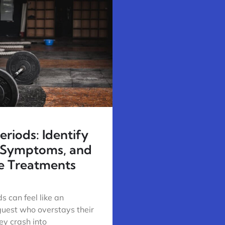
riods: Identify
 Symptoms, and
ve Treatments
s can feel like an
uest who overstays their
y crash into