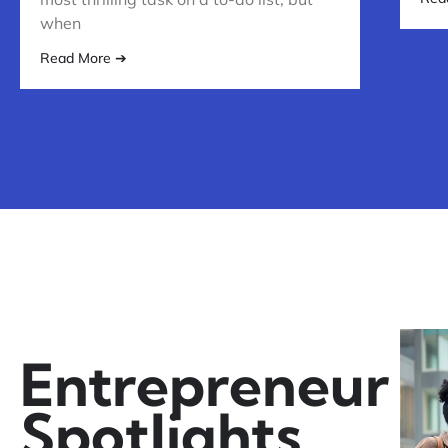
when
Read More ➔
Entrepreneur
Spotlights