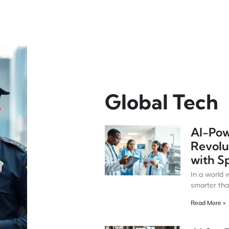
Global Tech
AI-Pow
Revolu
with S
In a world 
smarter tha
Read More »