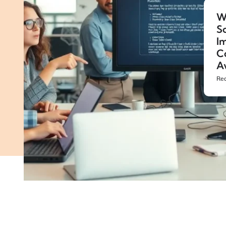
W
S
Im
C
A
Rea