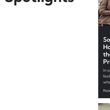
So
Ho
th
Pr
In 
fee
whe
Rea