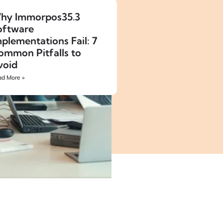
hy Immorpos35.3
oftware
plementations Fail: 7
ommon Pitfalls to
void
d More »