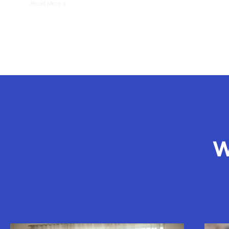
Read More »
W