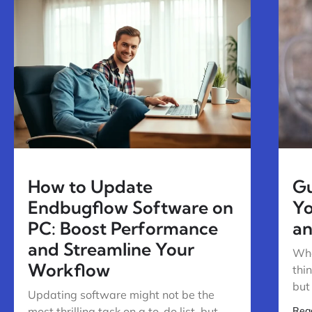
How to Update
Gu
Endbugflow Software on
Yo
PC: Boost Performance
an
and Streamline Your
Whe
Workflow
thi
but
Updating software might not be the
most thrilling task on a to-do list, but
Rea