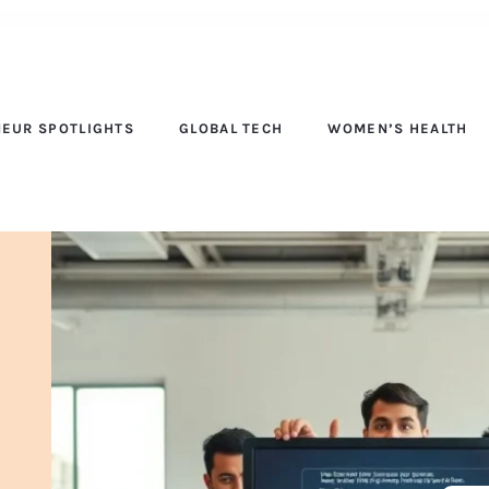
EUR SPOTLIGHTS
GLOBAL TECH
WOMEN’S HEALTH