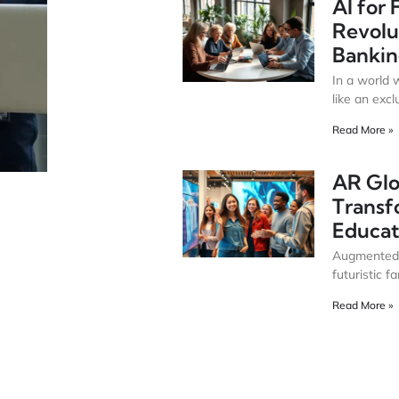
AI for 
Revolu
Bankin
In a world 
like an excl
Read More »
AR Glo
Transf
Educat
Augmented R
futuristic f
Read More »