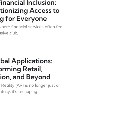
Financial Inclusion:
tionizing Access to
g for Everyone
where financial services often feel
usive club,
bal Applications:
orming Retail,
ion, and Beyond
eality (AR) is no longer just a
antasy; it’s reshaping