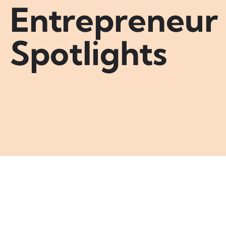
Entrepreneur
Spotlights