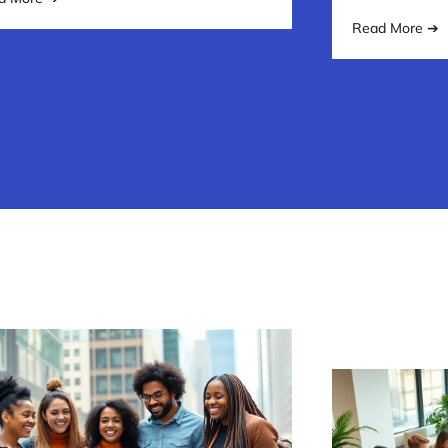
Read More ➔