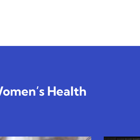
omen’s Health