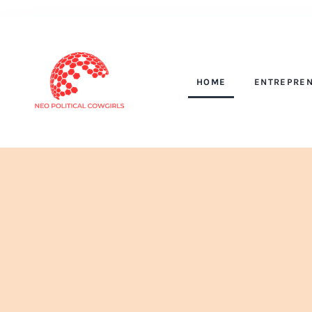
HOME
ENTREPREN